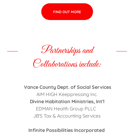
FIND OUT MORE
Partnerships and
Collaborations include:
Vance County Dept. of Social Services
AIM HIGH Keeppressing Inc.
Divine Habitation Ministries, Int'l
EDMAN Health Group PLLC
JB'S Tax & Accounting Services
Infinite Possibilities Incorporated