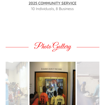
2025 COMMUNITY SERVICE
10 Individuals, 8 Business
Photo Gallery