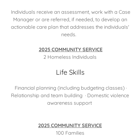
Individuals receive an assessment, work with a Case
Manager or are referred, if needed, to develop an
actionable care plan that addresses the individuals'
needs.
2025 COMMUNITY SERVICE
2 Homeless Individuals
Life Skills
Financial planning (including budgeting classes) ·
Relationship and team building · Domestic violence
awareness support
2025 COMMUNITY SERVICE
100 Families