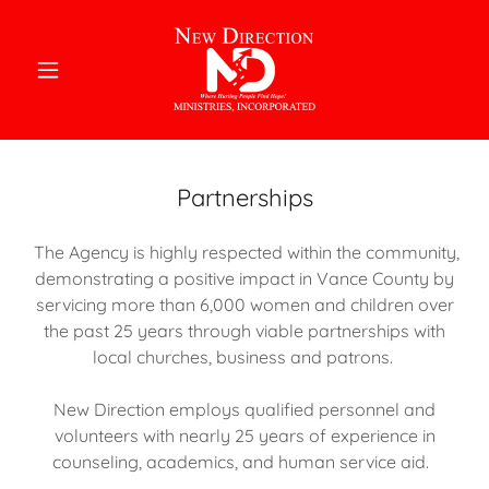
Partnerships
The Agency is highly respected within the community,
demonstrating a positive impact in Vance County by
servicing more than 6,000 women and children over
the past 25 years through viable partnerships with
local churches, business and patrons.
New Direction employs qualified personnel and
volunteers with nearly 25 years of experience in
counseling, academics, and human service aid.