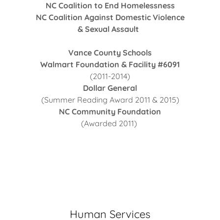
NC Coalition to End Homelessness
NC Coalition Against Domestic Violence
& Sexual Assault
Vance County Schools
Walmart Foundation & Facility #6091
(2011-2014)
Dollar General
(Summer Reading Award 2011 & 2015)
NC Community Foundation
(Awarded 2011)
Human Services