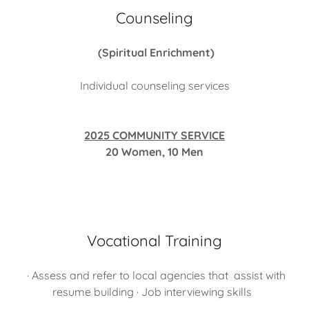
Counseling
(Spiritual Enrichment)
Individual counseling services
2025 COMMUNITY SERVICE
20 Women, 10 Men
Vocational Training
· Assess and refer to local agencies that assist with
resume building · Job interviewing skills