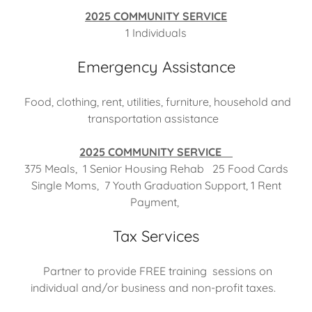
2025 COMMUNITY SERVICE
1 Individuals
Emergency Assistance
Food, clothing, rent, utilities, furniture, household and
transportation assistance
2025 COMMUNITY SERVICE
375 Meals, 1 Senior Housing Rehab 25 Food Cards
Single Moms, 7 Youth Graduation Support, 1 Rent
Payment,
Tax Services
Partner to provide FREE training sessions on
individual and/or business and non-profit taxes.